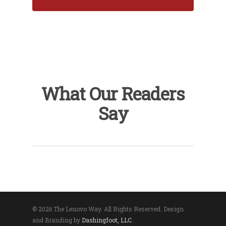
What Our Readers
Say
© 2026 The Lenovo Way. All Rights Reserved. Design
and Branding by
Dashingfoot, LLC
.