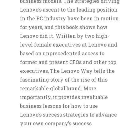
business models. The strategies driving
Lenovo’s ascent to the leading position
in the PC industry have been in motion
for years, and this book shows how
Lenovo did it. Written by two high-
level female executives at Lenovo and
based on unprecedented access to
former and present CEOs and other top
executives, The Lenovo Way tells the
fascinating story of the rise of this
remarkable global brand. More
importantly, it provides invaluable
business lessons for how to use
Lenovo’s success strategies to advance
your own company’s success.