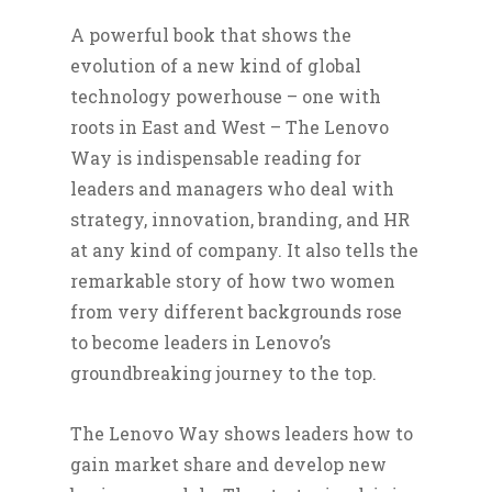
A powerful book that shows the
evolution of a new kind of global
technology powerhouse – one with
roots in East and West – The Lenovo
Way is indispensable reading for
leaders and managers who deal with
strategy, innovation, branding, and HR
at any kind of company. It also tells the
remarkable story of how two women
from very different backgrounds rose
to become leaders in Lenovo’s
groundbreaking journey to the top.
The Lenovo Way shows leaders how to
gain market share and develop new