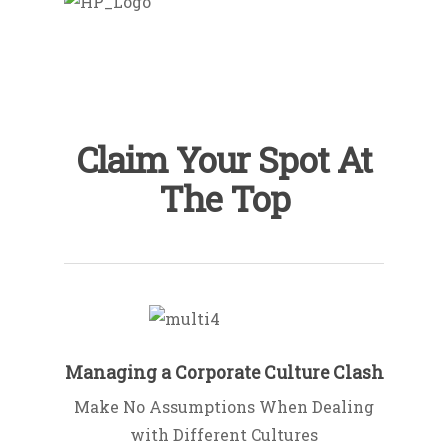
Claim Your Spot At
The Top
Managing a Corporate Culture Clash
Make No Assumptions When Dealing
with Different Cultures