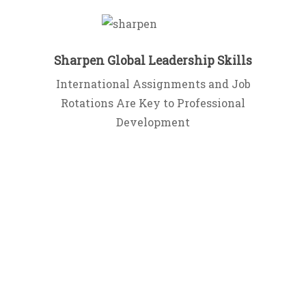
Sharpen Global Leadership Skills
International Assignments and Job
Rotations Are Key to Professional
Development
Join the
Community
Sign up for our mailing list and receive
the first chapter of the book – FREE!