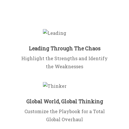
Leading Through The Chaos
Highlight the Strengths and Identify
the Weaknesses
Global World, Global Thinking
Customize the Playbook for a Total
Global Overhaul